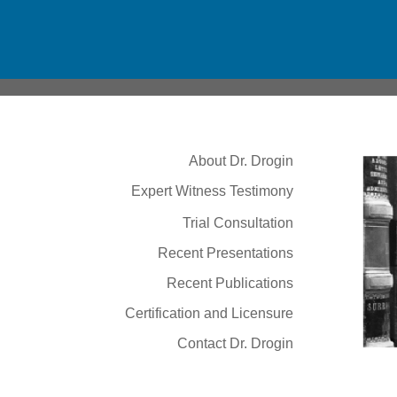
About Dr. Drogin
Expert Witness Testimony
Trial Consultation
Recent Presentations
Recent Publications
Certification and Licensure
Contact Dr. Drogin