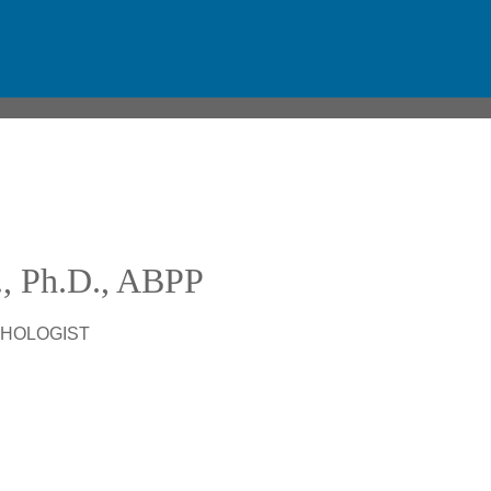
D., Ph.D., ABPP
CHOLOGIST