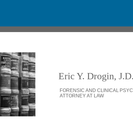
Eric Y. Drogin, J.
.
FORENSIC AND CLINICAL PSY
.
ATTORNEY AT LAW